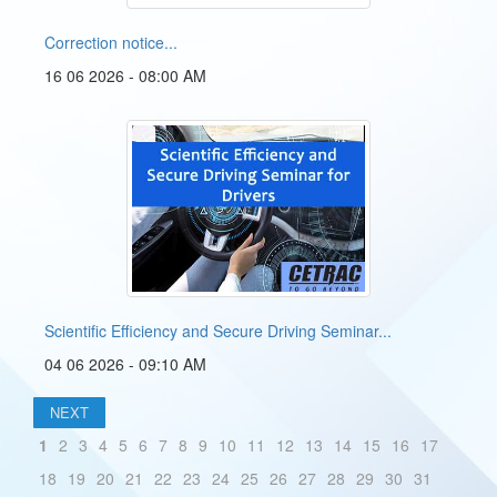
Correction notice...
16 06 2026 - 08:00 AM
Scientific Efficiency and Secure Driving Seminar...
04 06 2026 - 09:10 AM
NEXT
1
2
3
4
5
6
7
8
9
10
11
12
13
14
15
16
17
18
19
20
21
22
23
24
25
26
27
28
29
30
31