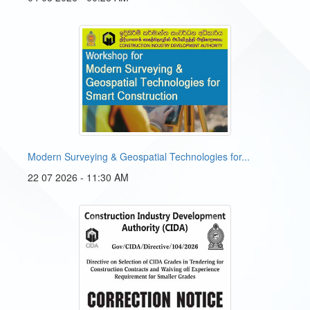
Modern Surveying & Geospatial Technologies for...
22 07 2026 - 11:30 AM