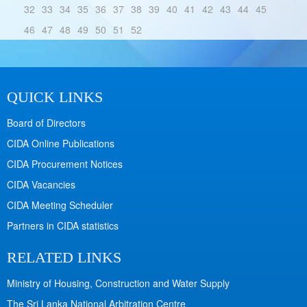
32
33
34
35
36
37
38
39
40
41
42
43
44
45
46
47
48
49
50
51
52
QUICK LINKS
Board of Directors
CIDA Online Publications
CIDA Procurement Notices
CIDA Vacancies
CIDA Meeting Scheduler
Partners in CIDA statistics
RELATED LINKS
Ministry of Housing, Construction and Water Supply
The Sri Lanka National Arbitration Centre