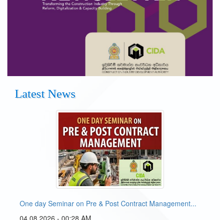
Latest News
One day Seminar on Pre & Post Contract Management...
04 08 2026 - 00:28 AM