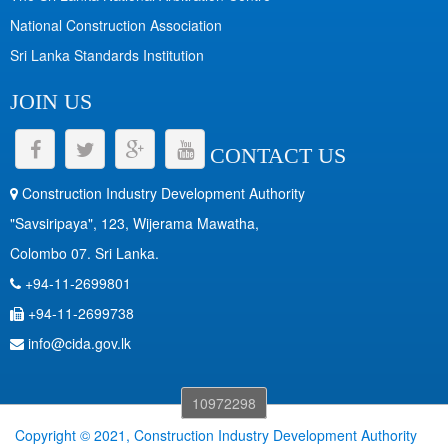
National Construction Association
Sri Lanka Standards Institution
JOIN US
CONTACT US
Construction Industry Development Authority
"Savsiripaya", 123, Wijerama Mawatha,
Colombo 07. Sri Lanka.
+94-11-2699801
+94-11-2699738
info@cida.gov.lk
10972298
Copyright © 2021, Construction Industry Development Authority