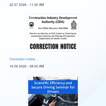
22 07 2026 - 11:30 AM
Correction notice...
16 06 2026 - 08:00 AM