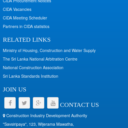
CIDA Procurement Notices
CIDA Vacancies
CIDA Meeting Scheduler
Partners in CIDA statistics
RELATED LINKS
Ministry of Housing, Construction and Water Supply
The Sri Lanka National Arbitration Centre
National Construction Association
Sri Lanka Standards Institution
JOIN US
CONTACT US
Construction Industry Development Authority
"Savsiripaya", 123, Wijerama Mawatha,