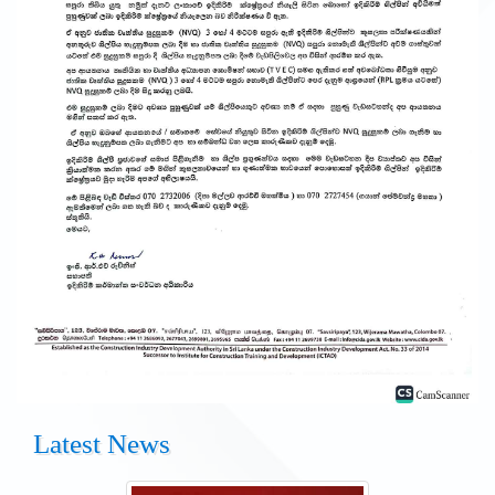
Latest News