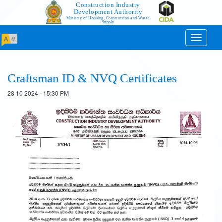
Construction Industry
Development Authority
Ministry of Housing, Construction and Water
Supply
Toggle
navigati
Craftsman ID & NVQ Certificates
28 10 2024 - 15:30 PM