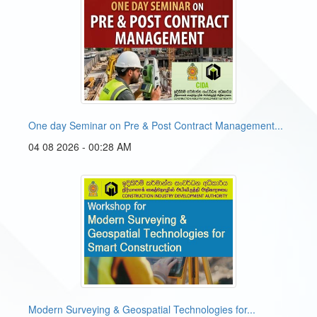
One day Seminar on Pre & Post Contract Management...
04 08 2026 - 00:28 AM
Modern Surveying & Geospatial Technologies for...