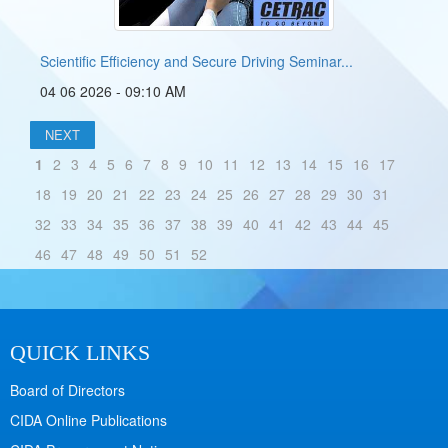
Scientific Efficiency and Secure Driving Seminar...
04 06 2026 - 09:10 AM
NEXT
1
2
3
4
5
6
7
8
9
10
11
12
13
14
15
16
17
18
19
20
21
22
23
24
25
26
27
28
29
30
31
32
33
34
35
36
37
38
39
40
41
42
43
44
45
46
47
48
49
50
51
52
QUICK LINKS
Board of Directors
CIDA Online Publications