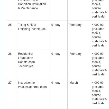
Condition Installation
meals,
& Maintenance
course
materials &
certificate)
25
Tilling & Floor
01 day
February
4,000.00
FinishingTechniques
(included
meals,
course
materials &
certificate)
26
Residential
01 day
February
4,000.00
Foundation
(included
Construction
meals,
Techniques
course
materials &
certificate)
27
Instruction to
01 day
March
4,000.00
WastewaterTreatment
(included
meals,
course
materials &
certificate)