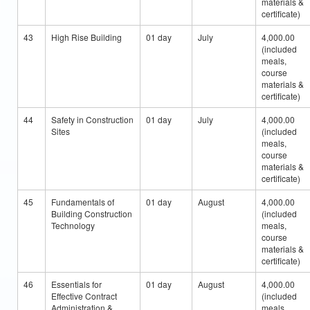
materials &
certificate)
43
High Rise Building
01 day
July
4,000.00
(included
meals,
course
materials &
certificate)
44
Safety in Construction
01 day
July
4,000.00
Sites
(included
meals,
course
materials &
certificate)
45
Fundamentals of
01 day
August
4,000.00
Building Construction
(included
Technology
meals,
course
materials &
certificate)
46
Essentials for
01 day
August
4,000.00
Effective Contract
(included
Administration &
meals,