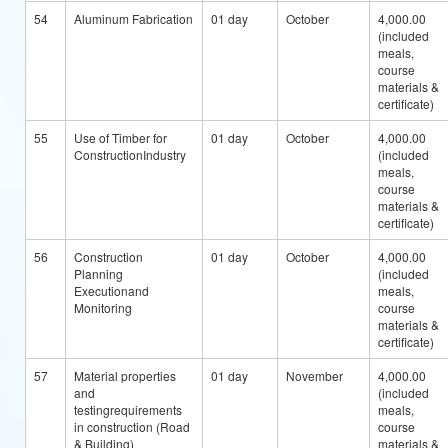
54
Aluminum Fabrication
01 day
October
4,000.00
(included
meals,
course
materials &
certificate)
55
Use of Timber for
01 day
October
4,000.00
ConstructionIndustry
(included
meals,
course
materials &
certificate)
56
Construction
01 day
October
4,000.00
Planning
(included
Executionand
meals,
Monitoring
course
materials &
certificate)
57
Material properties
01 day
November
4,000.00
and
(included
testingrequirements
meals,
in construction (Road
course
& Building)
materials &