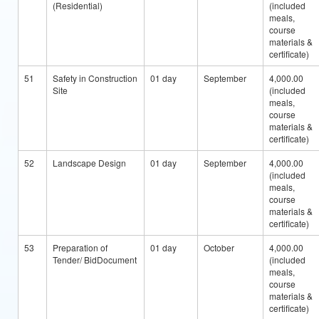
(Residential)
(included
meals,
course
materials &
certificate)
51
Safety in Construction
01 day
September
4,000.00
Site
(included
meals,
course
materials &
certificate)
52
Landscape Design
01 day
September
4,000.00
(included
meals,
course
materials &
certificate)
53
Preparation of
01 day
October
4,000.00
Tender/ BidDocument
(included
meals,
course
materials &
certificate)