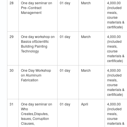
28
One day seminar on
01 day
March
4,000.00
Pre–Contract
(included
Management
meals,
course
materials &
certificate)
29
One day workshop on
01 day
March
4,000.00
Basics ofScientific
(included
Building Painting
meals,
Technology
course
materials &
certificate)
30
One Day Workshop
01 day
March
4,000.00
on Aluminum
(included
Fabrication
meals,
course
materials &
certificate)
31
One day seminar on
01 day
April
4,000.00
Who
(included
Creates,Disputes,
meals,
Issues, Corruption
course
Clauses,
materials &