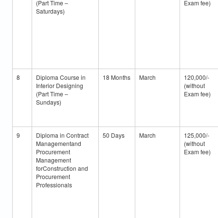
(Part Time –
Exam fee)
Saturdays)
8
Diploma Course in
18 Months
March
120,000/-
Interior Designing
(without
(Part Time –
Exam fee)
Sundays)
9
Diploma in Contract
50 Days
March
125,000/-
Managementand
(without
Procurement
Exam fee)
Management
forConstruction and
Procurement
Professionals