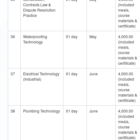
Contracts Law &
(included
Dispute Resolution
meals,
Practice
course
materials &
certificate)
36
Waterproofing
01 day
May
4,000.00
Technology
(included
meals,
course
materials &
certificate)
37
Electrical Technology
01 day
June
4,000.00
(Industrial)
(included
meals,
course
materials &
certificate)
38
Plumbing Technology
01 day
June
4,000.00
(included
meals,
course
materials &
certificate)