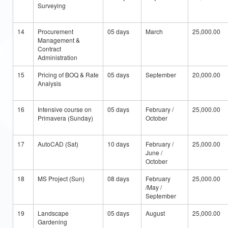
Surveying
14
Procurement
05 days
March
25,000.00
Management &
Contract
Administration
15
Pricing of BOQ & Rate
05 days
September
20,000.00
Analysis
16
Intensive course on
05 days
February /
25,000.00
Primavera (Sunday)
October
17
AutoCAD (Sat)
10 days
February /
25,000.00
June /
October
18
MS Project (Sun)
08 days
February
25,000.00
/May /
September
19
Landscape
05 days
August
25,000.00
Gardening