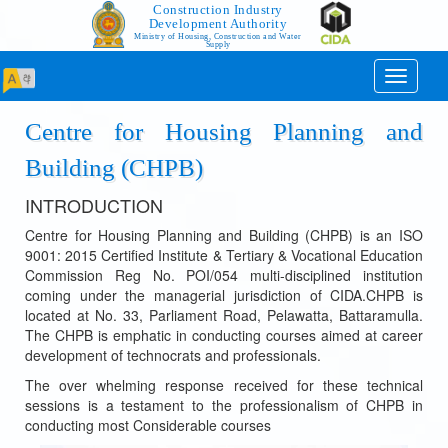
Construction Industry
Development Authority
Ministry of Housing, Construction and Water
Supply
Toggle
navigati
Centre for Housing Planning and
Building (CHPB)
INTRODUCTION
Centre for Housing Planning and Building (CHPB) is an ISO
9001: 2015 Certified Institute & Tertiary & Vocational Education
Commission Reg No. POI/054 multi-disciplined institution
coming under the managerial jurisdiction of CIDA.CHPB is
located at No. 33, Parliament Road, Pelawatta, Battaramulla.
The CHPB is emphatic in conducting courses aimed at career
development of technocrats and professionals.
The over whelming response received for these technical
sessions is a testament to the professionalism of CHPB in
conducting most Considerable courses