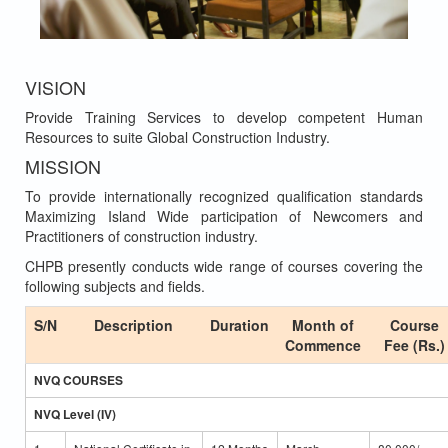
VISION
Provide Training Services to develop competent Human
Resources to suite Global Construction Industry.
MISSION
To provide internationally recognized qualification standards
Maximizing Island Wide participation of Newcomers and
Practitioners of construction industry.
CHPB presently conducts wide range of courses covering the
following subjects and fields.
S/N
Description
Duration
Month of
Course
Commence
Fee (Rs.)
NVQ COURSES
NVQ Level (IV)