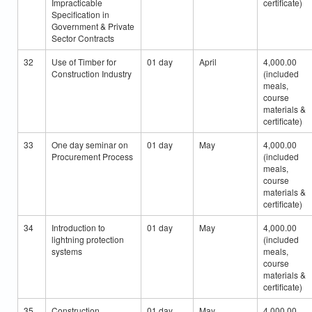
Impracticable
certificate)
Specification in
Government & Private
Sector Contracts
32
Use of Timber for
01 day
April
4,000.00
Construction Industry
(included
meals,
course
materials &
certificate)
33
One day seminar on
01 day
May
4,000.00
Procurement Process
(included
meals,
course
materials &
certificate)
34
Introduction to
01 day
May
4,000.00
lightning protection
(included
systems
meals,
course
materials &
certificate)
35
Construction
01 day
May
4,000.00