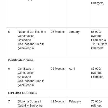
Chargers)
5
National Certificate in
06 Months
January
85,000/-
Construction
(without
Safetyand
Exam fee &
Occupational Health
TVEC Exam
(Weekends)
Chargers)
Certificate Course
6
Certificate in
06 Months
April
85,000/-
Construction
(without
Safetyand
Exam fee)
Occupational Health
(Weekends)
DIPLOMA COURSES
7
Diploma Course in
12 Months
February
75,000/-
Quantity Surveying
(without