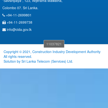
"Savsiripaya", 123, Wijerama Mawatha,
Colombo 07. Sri Lanka.
+94-11-2699801
+94-11-2699738
info@cida.gov.lk
11037821
Copyright © 2021, Construction Industry Development Authority
All rights reserved.
Solution by
Sri Lanka Telecom (Services) Ltd.