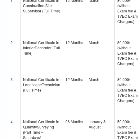
1
National Certificate in
12 Months
March
80,000/-
Construction Site
(without
Supervisor (Full Time)
Exam fee &
TVEC Exam
Chargers)
2
National Certificate in
12 Months
March
80,000/-
InteriorDecorator (Full
(without
Time)
Exam fee &
TVEC Exam
Chargers)
3
National Certificate in
12 Months
March
80,000/-
LandscapeTechnician
(without
(Full Time)
Exam fee &
TVEC Exam
Chargers)
4
National Certificate in
06 Months
January &
50,000/-
QuantitySurveying
August
(without
(Part Time –
Exam fee &
Saturdays)
TVEC Exam