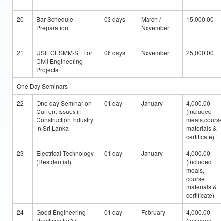
20
Bar Schedule
03 days
March /
15,000.00
Preparation
November
21
USE CESMM-SL For
06 days
November
25,000.00
Civil Engineering
Projects
One Day Seminars
22
One day Seminar on
01 day
January
4,000.00
Current Issues in
(included
Construction Industry
meals,cours
in Sri Lanka
materials &
certificate)
23
Electrical Technology
01 day
January
4,000.00
(Residential)
(included
meals,
course
materials &
certificate)
24
Good Engineering
01 day
February
4,000.00
Practices forAir
(included