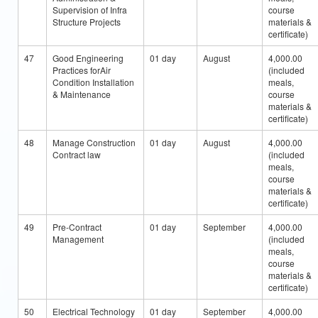
Supervision of Infra
course
Structure Projects
materials &
certificate)
47
Good Engineering
01 day
August
4,000.00
Practices forAir
(included
Condition Installation
meals,
& Maintenance
course
materials &
certificate)
48
Manage Construction
01 day
August
4,000.00
Contract law
(included
meals,
course
materials &
certificate)
49
Pre-Contract
01 day
September
4,000.00
Management
(included
meals,
course
materials &
certificate)
50
Electrical Technology
01 day
September
4,000.00