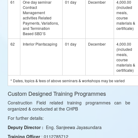
61
One day seminar
01 day
December
4,000.00
Contract
(included
Management
meals,
activities Related
course
Payments, Variations,
materials &
and Termination
certificate)
Based SBD’S
62
Interior Plantscaping
01 day
December
4,000.00
(included
meals,
course
materials &
certificate)
* Dates, topics & fees of above seminars & workshops may be varied
Custom Designed Training Programmes
Construction Field related training programmes can be
organized & conducted at the CHPB
For further details:
Deputy Director :
Eng. Sanjeewa Jayasundara
Training Officer
: 0112785712