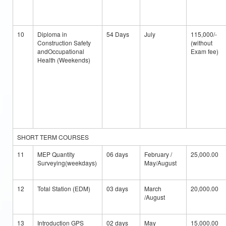
10
Diploma in
54 Days
July
115,000/-
Construction Safety
(without
andOccupational
Exam fee)
Health (Weekends)
SHORT TERM COURSES
11
MEP Quantity
06 days
February /
25,000.00
Surveying(weekdays)
May/August
12
Total Station (EDM)
03 days
March
20,000.00
/August
13
Introduction GPS
02 days
May
15,000.00