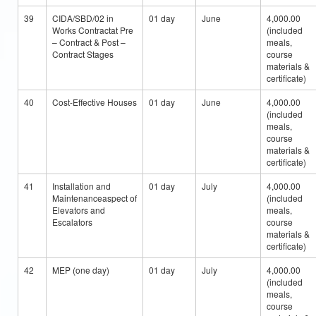
39
CIDA/SBD/02 in
01 day
June
4,000.00
Works Contractat Pre
(included
– Contract & Post –
meals,
Contract Stages
course
materials &
certificate)
40
Cost-Effective Houses
01 day
June
4,000.00
(included
meals,
course
materials &
certificate)
41
Installation and
01 day
July
4,000.00
Maintenanceaspect of
(included
Elevators and
meals,
Escalators
course
materials &
certificate)
42
MEP (one day)
01 day
July
4,000.00
(included
meals,
course