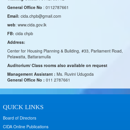
General Office No
: 0112787661
Email:
cida.chpb@gmail.com
web
: www.cida.gov.lk
FB:
cida chpb
Address:
Center for Housing Planning & Building, #33, Parliament Road,
Pelawatta, Battaramulla
Auditorium/ Class rooms also available on request
Management Assistant :
Ms. Ruvini Udugoda
General Office No :
011 2787661
QUICK LINKS
Board of Directors
CIDA Online Publications