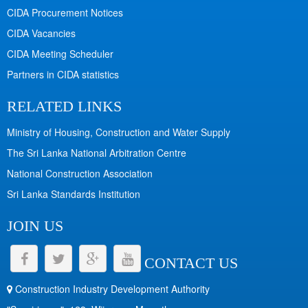
CIDA Procurement Notices
CIDA Vacancies
CIDA Meeting Scheduler
Partners in CIDA statistics
RELATED LINKS
Ministry of Housing, Construction and Water Supply
The Sri Lanka National Arbitration Centre
National Construction Association
Sri Lanka Standards Institution
JOIN US
CONTACT US
Construction Industry Development Authority