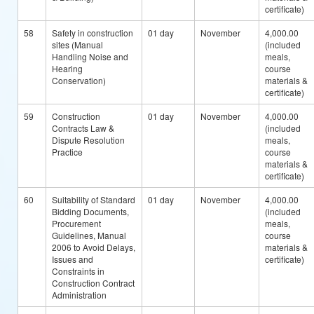
certificate)
58
Safety in construction
01 day
November
4,000.00
sites (Manual
(included
Handling Noise and
meals,
Hearing
course
Conservation)
materials &
certificate)
59
Construction
01 day
November
4,000.00
Contracts Law &
(included
Dispute Resolution
meals,
Practice
course
materials &
certificate)
60
Suitability of Standard
01 day
November
4,000.00
Bidding Documents,
(included
Procurement
meals,
Guidelines, Manual
course
2006 to Avoid Delays,
materials &
Issues and
certificate)
Constraints in
Construction Contract
Administration