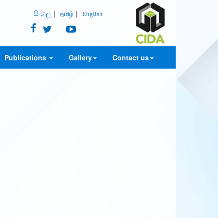
සිංහල
தமிழ்
English
Publications
Gallery
Contact us