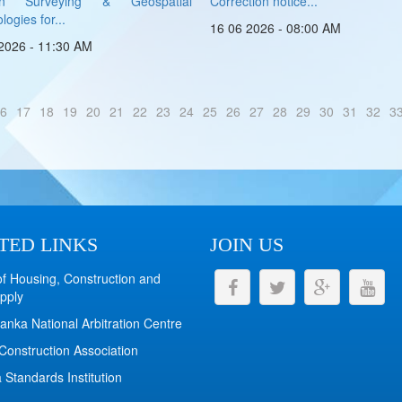
rn Surveying & Geospatial
Correction notice...
ogies for...
16 06 2026 - 08:00 AM
2026 - 11:30 AM
6
17
18
19
20
21
22
23
24
25
26
27
28
29
30
31
32
3
TED LINKS
JOIN US
of Housing, Construction and
pply
anka National Arbitration Centre
Construction Association
 Standards Institution