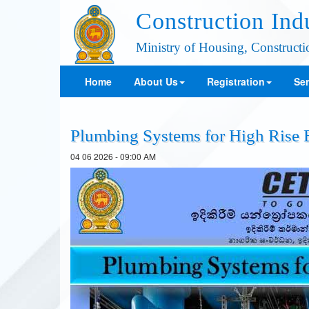
Construction Ind
Ministry of Housing, Construct
Home
About Us
Registration
Ser
Plumbing Systems for High Rise 
04 06 2026 - 09:00 AM