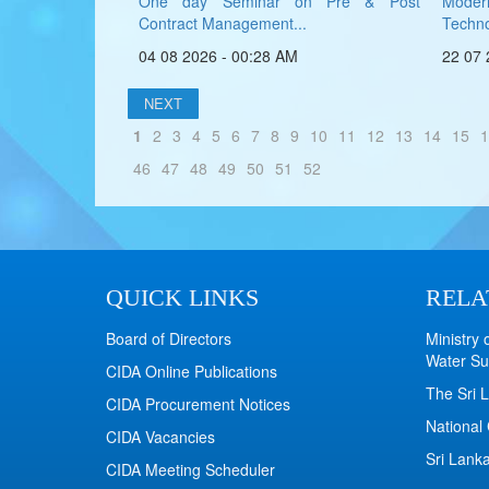
One day Seminar on Pre & Post
Mode
Contract Management...
Technol
04 08 2026 - 00:28 AM
22 07 
NEXT
1
2
3
4
5
6
7
8
9
10
11
12
13
14
15
1
46
47
48
49
50
51
52
QUICK LINKS
RELA
Board of Directors
Ministry 
Water Su
CIDA Online Publications
The Sri L
CIDA Procurement Notices
National 
CIDA Vacancies
Sri Lanka
CIDA Meeting Scheduler