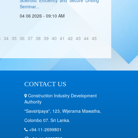
Scientific Efficiency and Secure Driving
Seminar...
04 06 2026 - 09:10 AM
3
34
35
36
37
38
39
40
41
42
43
44
45
CONTACT US
Construction Industry Development
Authority
"Savsiripaya", 123, Wijerama Mawatha,
Colombo 07. Sri Lanka.
+94-11-2699801