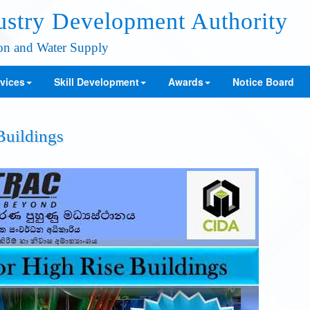
ustry Development Authority
ion and Water Supply
vices
Skill Development
Awards
Notice Board
Buildings