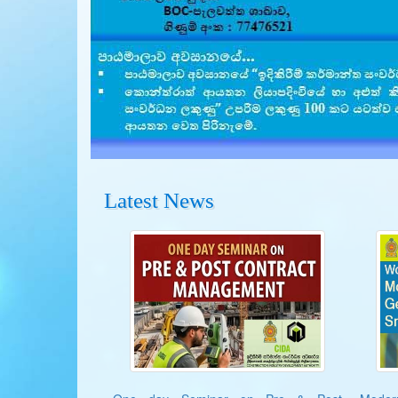
Latest News